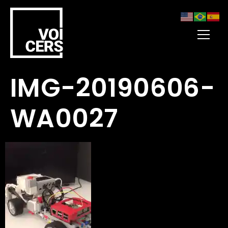
IMG-20190606-
WA0027