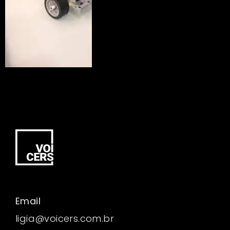
Email
ligia@voicers.com.br