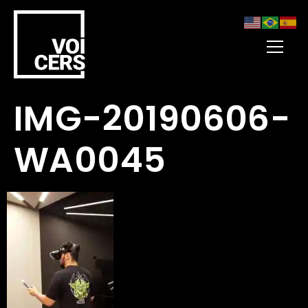
IMG-20190606-
WA0045