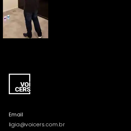
Email
ligia@voicers.com.br