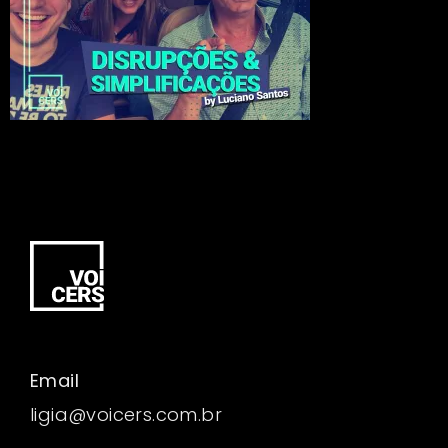
Email
ligia@voicers.com.br