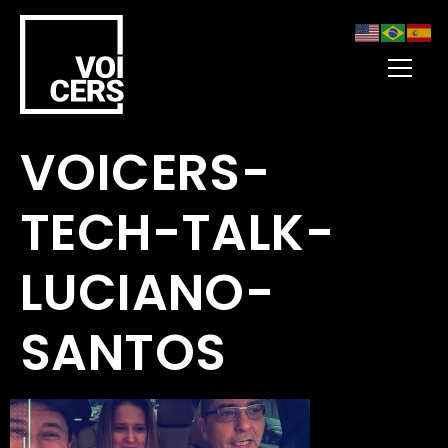
VOICERS-
TECH-TALK-
LUCIANO-
SANTOS