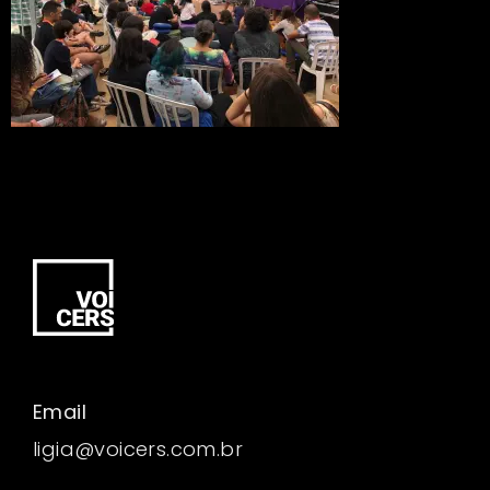
Email
ligia@voicers.com.br