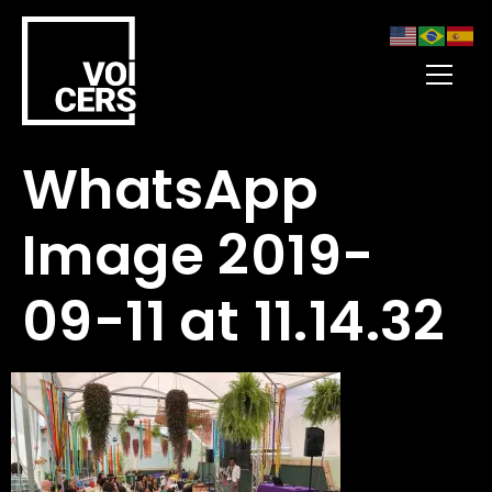
WhatsApp
Image 2019-
09-11 at 11.14.32