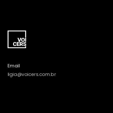
Email
ligia@voicers.com.br