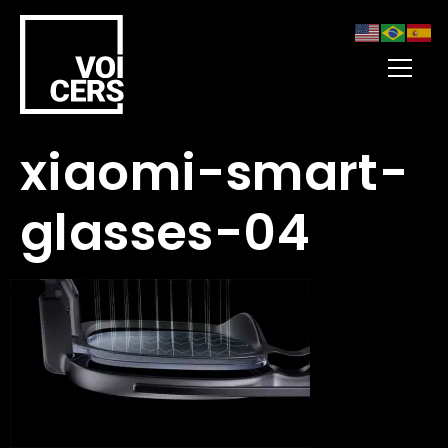
xiaomi-smart-
glasses-04