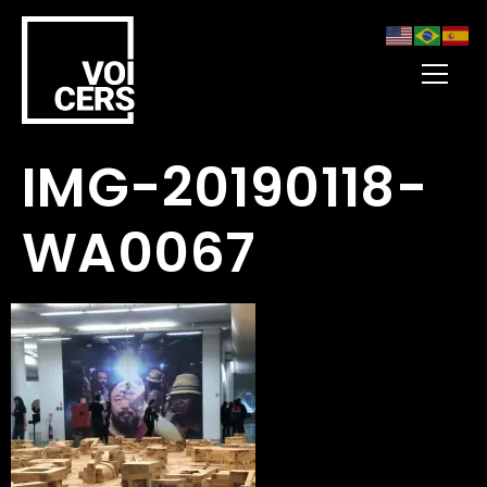
IMG-20190118-
WA0067