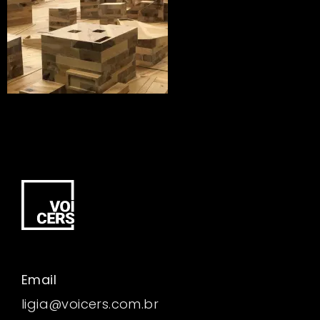
Email
ligia@voicers.com.br