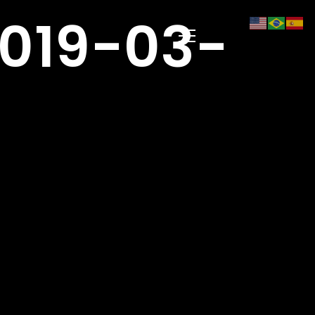
019-03-