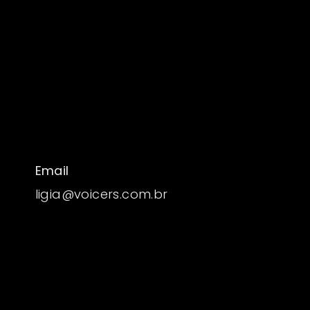
Email
ligia@voicers.com.br