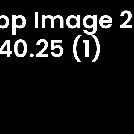
p Image 2
40.25 (1)