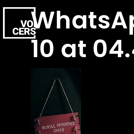
WhatsAp
10 at 04.