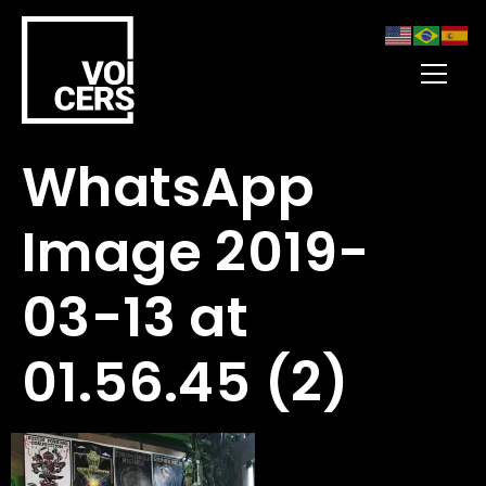
WhatsApp
Image 2019-
03-13 at
01.56.45 (2)