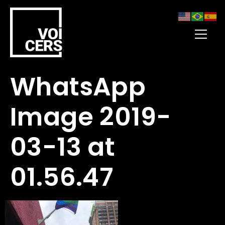
WhatsApp
Image 2019-
03-13 at
01.56.47