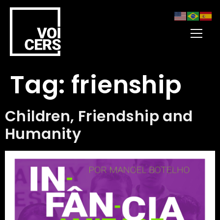
Tag:
frienship
Children, Friendship and
Humanity