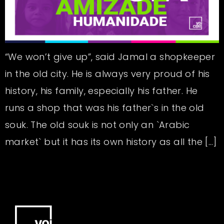
“We won’t give up”, said Jamal a shopkeeper
in the old city. He is always very proud of his
history, his family, especially his father. He
runs a shop that was his father`s in the old
souk. The old souk is not only an `Arabic
market` but it has its own history as all the […]