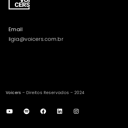
Email
ligia@voicers.com.br
Voicers
– Direitos Reservados – 2024