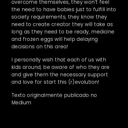
overcome themselves, they won’t feel
the need to have babies just to fulfill into
society requirements, they know they
need to create creator they will take as
long as they need to be ready, medicine
and frozen eggs will help delaying
decisions on this area!
I personally wish that each of us with
kids around, be aware of who they are
and give them the necessary support
and love for start this (r)evolution!
Texto originalmente publicado no
Medium