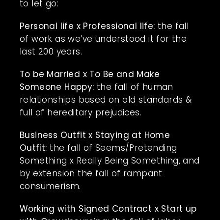
to let go:
Personal life x Professional life:
the fall
of work as we’ve understood it for the
last 200 years.
To be Married x To Be and Make
Someone Happy:
the fall of human
relationships based on old standards &
full of hereditary prejudices.
Business Outfit x Staying at Home
Outfit:
the fall of Seems/Pretending
Something x Really Being Something, and
by extension the fall of rampant
consumerism.
Working with Signed Contract x Start up