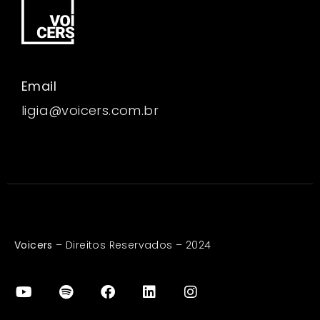
Email
ligia@voicers.com.br
Voicers
– Direitos Reservados – 2024