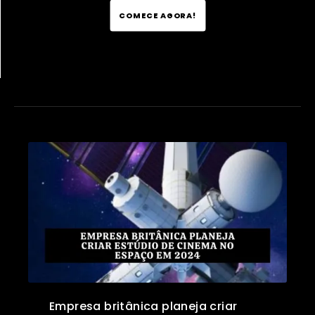
COMECE AGORA!
Empresa britânica planeja criar