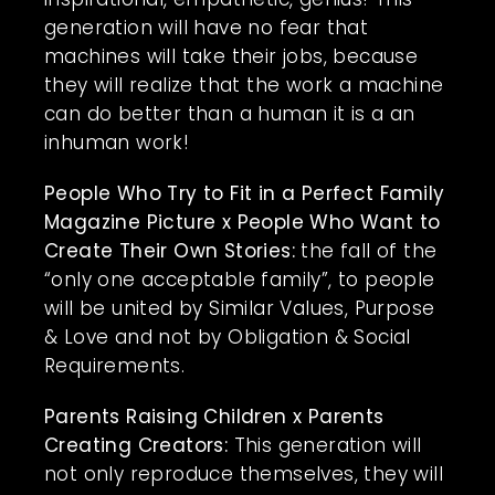
generation will have no fear that
machines will take their jobs, because
they will realize that the work a machine
can do better than a human it is a an
inhuman work!
People Who Try to Fit in a Perfect Family
Magazine Picture x People Who Want to
Create Their Own Stories:
the fall of the
“only one acceptable family”, to people
will be united by Similar Values, Purpose
& Love and not by Obligation & Social
Requirements.
Parents Raising Children x Parents
Creating Creators:
This generation will
not only reproduce themselves, they will