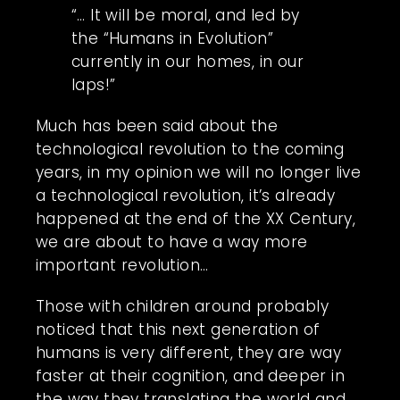
“… It will be moral, and led by
the “Humans in Evolution”
currently in our homes, in our
laps!”
Much has been said about the
technological revolution to the coming
years, in my opinion we will no longer live
a technological revolution, it’s already
happened at the end of the XX Century,
we are about to have a way more
important revolution…
Those with children around probably
noticed that this next generation of
humans is very different, they are way
faster at their cognition, and deeper in
the way they translating the world and