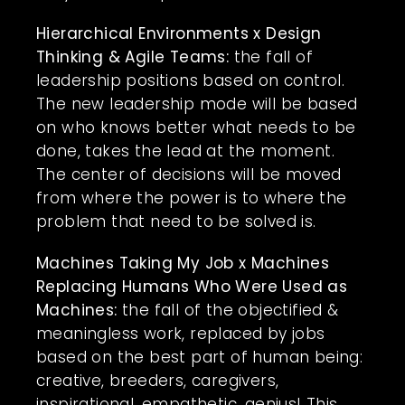
Hierarchical Environments x Design
Thinking & Agile Teams:
the fall of
leadership positions based on control.
The new leadership mode will be based
on who knows better what needs to be
done, takes the lead at the moment.
The center of decisions will be moved
from where the power is to where the
problem that need to be solved is.
Machines Taking My Job x Machines
Replacing Humans Who Were Used as
Machines:
the fall of the objectified &
meaningless work, replaced by jobs
based on the best part of human being:
creative, breeders, caregivers,
inspirational, empathetic, genius! This