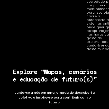
sociedade p
um patamar
mais humano
para isso el
hackeia
burocracia 
sistemas ant
onde quer q
esteja. Viaja
nas horas v
gosta de
explorar cad
canto & enc
deste mundo
Explore "Mapas, cenários
e educação de futuro(s)"
Junte-se a nós em uma jornada de descoberta
coletiva e inspire-se para contribuir com o
futuro.