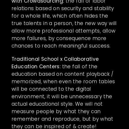
with Crowdsourcing:
the fall of labor
relations based on security and stability
for a whole life, which often hides the
true talents in a person, the new way will
allow more professional attempts, allow
more failures, by consequence more
chances to reach meaningful success.
Traditional School x Collaborative
Education Centers:
the fall of the
education based on content playback /
memorized, when even the room tables
will be connected to the digital
environment, it will be unnecessary the
actual educational style. We will not
measure people by what they can
remember and reproduce, but by what
they can be inspired of & create!