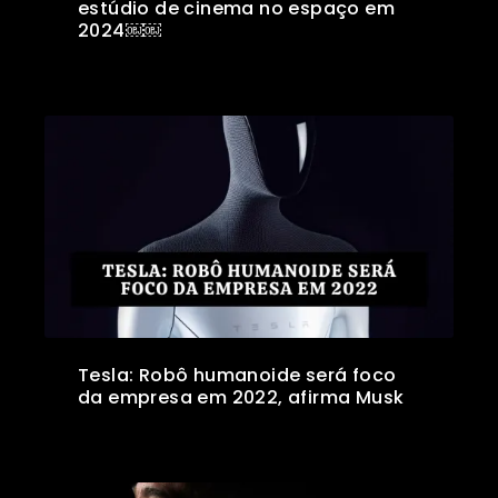
estúdio de cinema no espaço em
2024￼￼
Tesla: Robô humanoide será foco
da empresa em 2022, afirma Musk