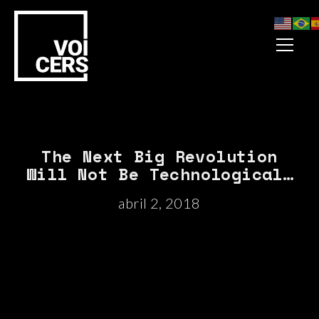
The Next Big Revolution
Will Not Be Technological…
abril 2, 2018