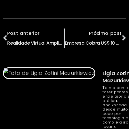
Post anterior
Próximo post
Realidade Virtual Amplia Capacidade de Produzir diz Boo Aguilar
Empresa Cobra US$ 10 mil para Fazer ‘Backup’ do Seu Cérebro
Ligia Zotin
Mazurkiew
Tem o dom 
fazer pontes
entre teoria 
prática,
apaixonada
desde muito
cedo por
tecnologia e
como ela irá
levar a