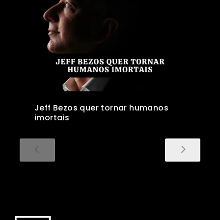
Jeff Bezos quer tornar humanos
imortais