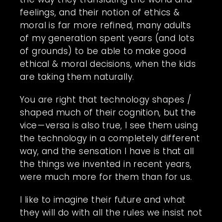
feelings, and their notion of ethics &
moral is far more refined, many adults
of my generation spent years (and lots
of grounds) to be able to make good
ethical & moral decisions, when the kids
are taking them naturally.
You are right that technology shapes /
shaped much of their cognition, but the
vice — versa is also true, I see them using
the technology in a completely different
way, and the sensation I have is that all
the things we invented in recent years,
were much more for them than for us.
I like to imagine their future and what
they will do with all the rules we insist not