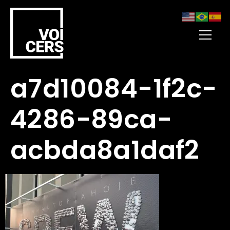
a7d10084-1f2c-
4286-89ca-
acbda8a1daf2