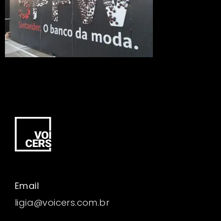
Email
ligia@voicers.com.br